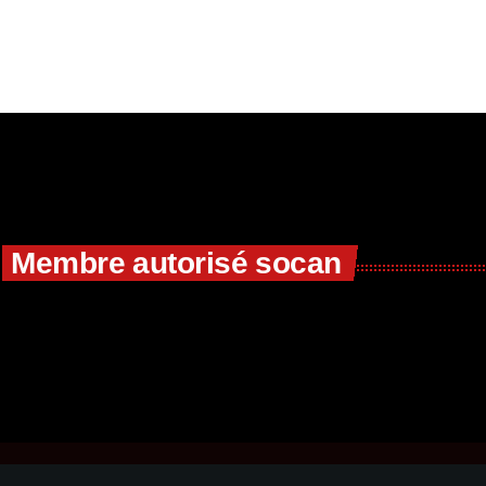
Membre autorisé socan
R