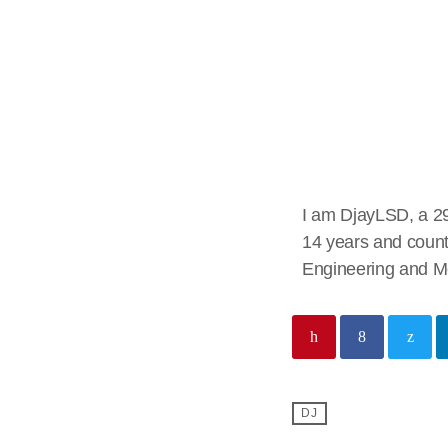
DjayLSD
I am DjayLSD, a 29
14 years and count
Engineering and Me
DJ