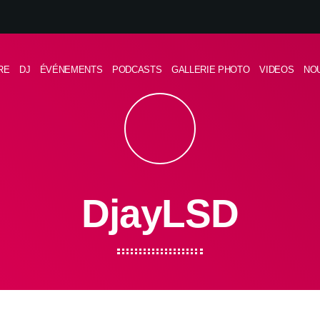
RE
DJ
ÉVÉNEMENTS
PODCASTS
GALLERIE PHOTO
VIDEOS
NO
DjayLSD