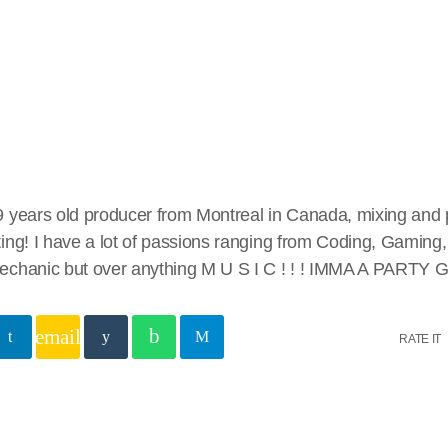
 years old producer from Montreal in Canada, mixing and 
ing! I have a lot of passions ranging from Coding, Gaming, 
chanic but over anything M U S I C ! ! ! IMMA A PARTY GI
email
RATE IT