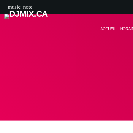
music_note
ACCUEIL
HORAI