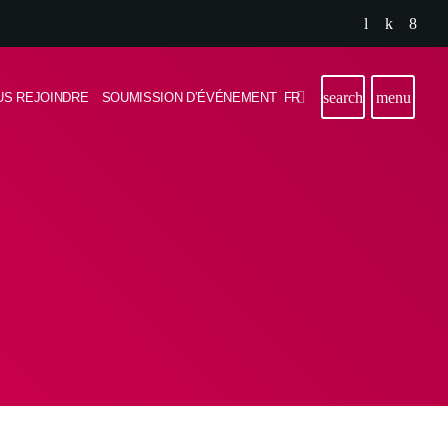
search
menu
FR
US REJOINDRE
SOUMISSION D’ÉVÉNEMENT