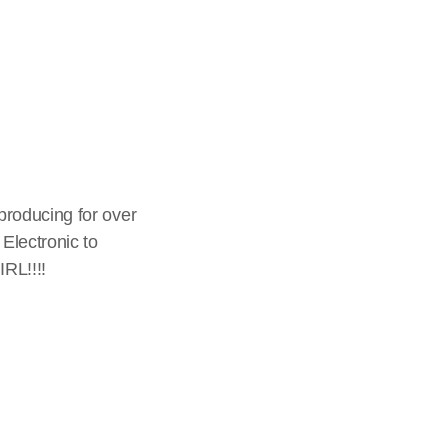
producing for over
Electronic to
RL!!!!