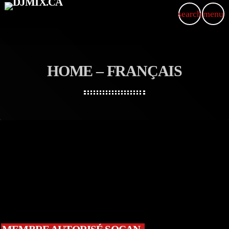
search
menu
HOME – FRANÇAIS