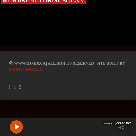
MEMBRE AUTORISÉ SOCAN
R
C
Ⓒ WWW.DJMIX.CA | ALL RIGHTS RESERVED | SITE BUILT BY
A
MARTIN NADEAU
.
S
T
.
N
E
T