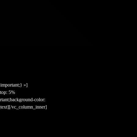
mportant;} »]
top: 5%
rtant;background-color:
text][/vc_column_inner]