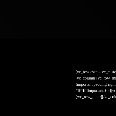
[vc_row css= ».vc_cust
[vc_column][vc_row_inn
!important;padding-righ
#ffffff !important;} »]
[/vc_row_inner][/vc_co