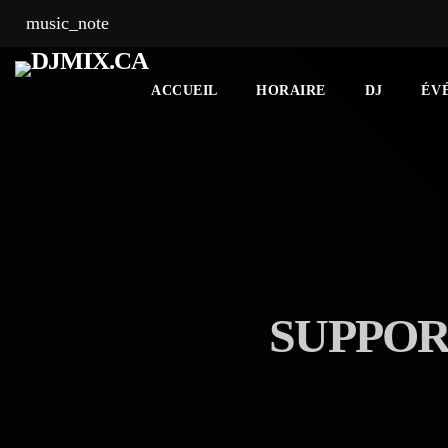
music_note
ACCUEIL
HORAIRE
DJ
ÉV
SUPPOR