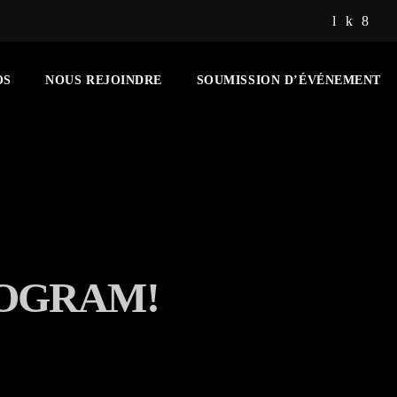
OS
NOUS REJOINDRE
SOUMISSION D’ÉVÉNEMENT
ROGRAM!