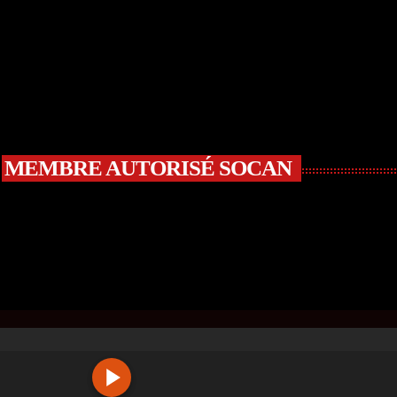
MEMBRE AUTORISÉ SOCAN
R
C
Ⓒ WWW.DJMIX.CA | ALL RIGHTS RESERVED | SITE BUIL
A
S