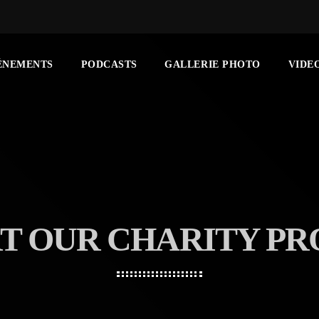
ÉNEMENTS
PODCASTS
GALLERIE PHOTO
VIDE
T OUR CHARITY P