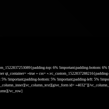
om_1522837253089{padding-top: 6% !important;padding-bottom: 6% !i
er qt_container= »true » css= ».vc_custom_1522837288216{padding-
t: 5% !important;padding-bottom: 5% !important;padding-left: 5% !impo
[vc_column_inner][vc_column_text][give_form id= »4032″][/vc_column_
lumn][/vc_row]