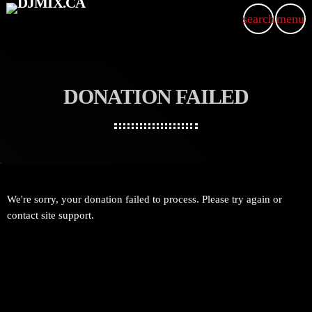
search
menu
DONATION FAILED
We're sorry, your donation failed to process. Please try again or
contact site support.