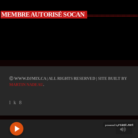
MEMBRE AUTORISÉ SOCAN
R
C
Ⓒ WWW.DJMIX.CA | ALL RIGHTS RESERVED | SITE BUILT BY
A
MARTIN NADEAU
.
S
T
.
N
E
T